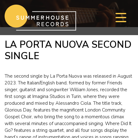
Skip to content
LA PORTA NUOVA SECOND
SINGLE
The second single by La Porta Nuova was released in August
2023. The Italian/English band, formed by former Friends
singer, guitarist and songwriter William Jones, recorded the
first songs at Imagina Studios in Turin, where they were
produced and mixed by Alessandro Ciola. The title track,
Glorious Day, features the magnificent London Community
Gospel Choir, who bring the song to a momentous climax
with several minutes of unaccompanied singing. Where Did It
Go? features a string quartet, and all four songs display the
band’s range of instrumentation and voices in songs ranging