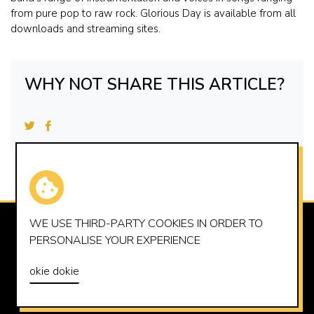
from pure pop to raw rock. Glorious Day is available from all
downloads and streaming sites.
WHY NOT SHARE THIS ARTICLE?
WE USE THIRD-PARTY
COOKIES
IN ORDER TO
SUMMERHOUSE RECORDS LTD
PERSONALISE YOUR EXPERIENCE
OFFICE@SUMMERHOUSERECORDS.CO.UK
okie dokie
© 2026 SUMMERHOUSE RECORDS LTD
PRIVACY POLICY