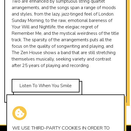
Two are enhanced by sumptuous string quartet
arrangements, and the songs span a range of moods
and styles, from the lazy, jazz-tinged feel of London.
Sunday Morning, to the raw, emotional bareness of
Your Will and Nightlife, the elegiac regret of
Remember Me, and the mystical weirdness of the title
track. The sparsity of the arrangements puts all the
focus on the quality of songwriting and playing, and
The Zen House shows a band that are still stretching
themselves musically, seeking variety and contrast
after 25 years of playing and recording.
Listen To When You Smile
WE USE THIRD-PARTY
COOKIES
IN ORDER TO