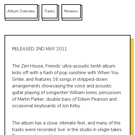
Album Overview
Tracks
Reviews
RELEASED 2ND MAY 2011
The Zen House, Friends’ ultra-acoustic tenth album,
kicks off with a flash of pop sunshine with When You
Smile, and features 16 songs in stripped-down
arrangements showcasing the voice and acoustic
guitar playing of songwriter William Jones, percussion
of Martin Parker, double bass of Edwin Pearson and
occasional keyboards of Jon Kirby.
The album has a close, intimate feel, and many of the
tracks were recorded ‘live’ in the studio in single takes.