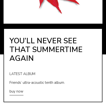
YOU’LL NEVER SEE
THAT SUMMERTIME
AGAIN
LATEST ALBUM
Friends’ ultra-acoustic tenth album.
buy now