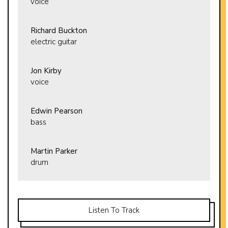
voice
Richard Buckton
electric guitar
Jon Kirby
voice
Edwin Pearson
bass
Martin Parker
drum
Listen To Track