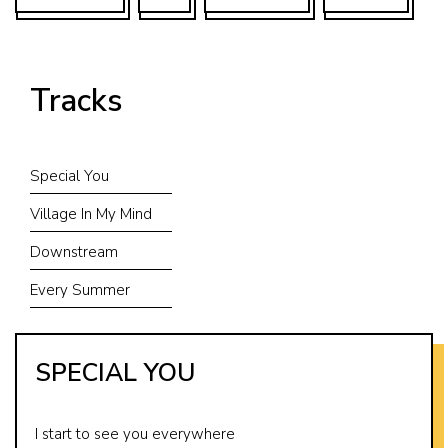
Tracks
Special You
Village In My Mind
Downstream
Every Summer
SPECIAL YOU
I start to see you everywhere