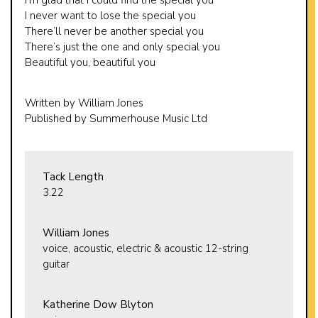
I never want to lose the special you
There’ll never be another special you
There’s just the one and only special you
Beautiful you, beautiful you
Written by William Jones
Published by Summerhouse Music Ltd
Tack Length
3.22
William Jones
voice, acoustic, electric & acoustic 12-string
guitar
Katherine Dow Blyton