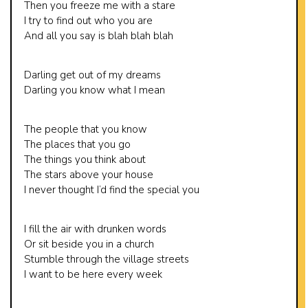
Then you freeze me with a stare
I try to find out who you are
And all you say is blah blah blah
Darling get out of my dreams
Darling you know what I mean
The people that you know
The places that you go
The things you think about
The stars above your house
I never thought I’d find the special you
I fill the air with drunken words
Or sit beside you in a church
Stumble through the village streets
I want to be here every week