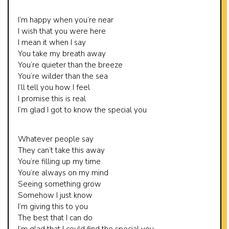
I’m happy when you’re near
I wish that you were here
I mean it when I say
You take my breath away
You’re quieter than the breeze
You’re wilder than the sea
I’ll tell you how I feel
I promise this is real
I’m glad I got to know the special you
Whatever people say
They can’t take this away
You’re filling up my time
You’re always on my mind
Seeing something grow
Somehow I just know
I’m giving this to you
The best that I can do
I’m glad that I could find the special you