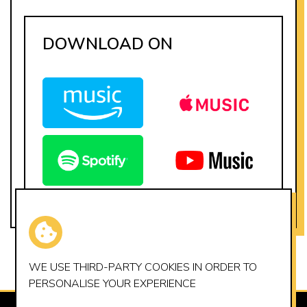
DOWNLOAD ON
WE USE THIRD-PARTY
COOKIES
IN ORDER TO
PERSONALISE YOUR EXPERIENCE