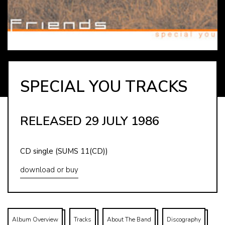
SPECIAL YOU TRACKS
RELEASED 29 JULY 1986
CD single (SUMS 11(CD))
download or buy
Album Overview
Tracks
About The Band
Discography