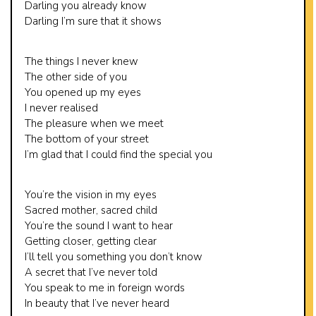
Darling you already know
Darling I’m sure that it shows
The things I never knew
The other side of you
You opened up my eyes
I never realised
The pleasure when we meet
The bottom of your street
I’m glad that I could find the special you
You’re the vision in my eyes
Sacred mother, sacred child
You’re the sound I want to hear
Getting closer, getting clear
I’ll tell you something you don’t know
A secret that I’ve never told
You speak to me in foreign words
In beauty that I’ve never heard