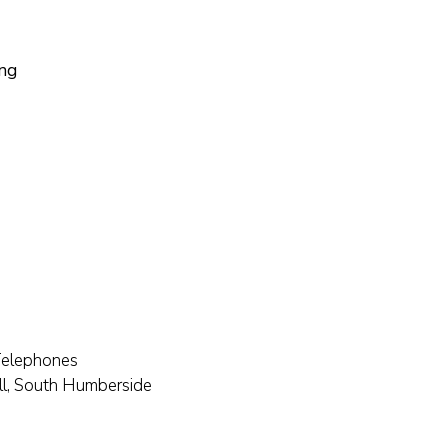
ing
Telephones
ll, South Humberside