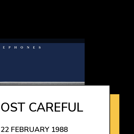
OST CAREFUL
 22 FEBRUARY 1988