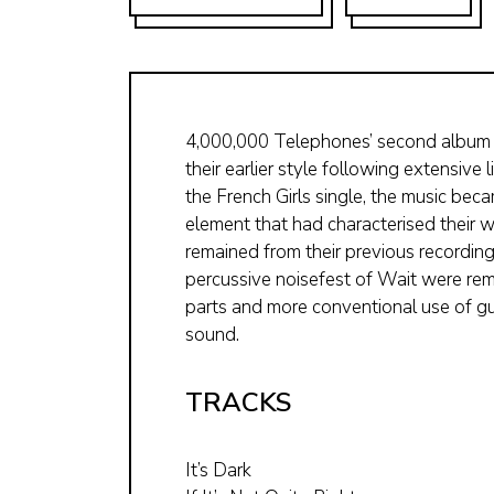
4,000,000 Telephones’ second album (
their earlier style following extensive
the French Girls single, the music be
element that had characterised their w
remained from their previous recordings
percussive noisefest of Wait were rem
parts and more conventional use of g
sound.
TRACKS
It’s Dark