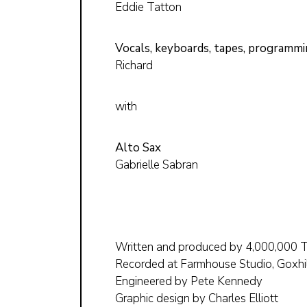
Eddie Tatton
Vocals, keyboards, tapes, programm
Richard
with
Alto Sax
Gabrielle Sabran
Written and produced by 4,000,000 
Recorded at Farmhouse Studio, Goxhi
Engineered by Pete Kennedy
Graphic design by Charles Elliott