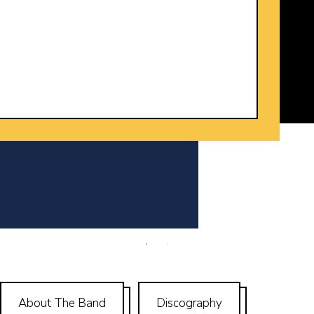
y
About The Band
Discography