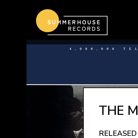
Skip to content
THE M
RELEASED