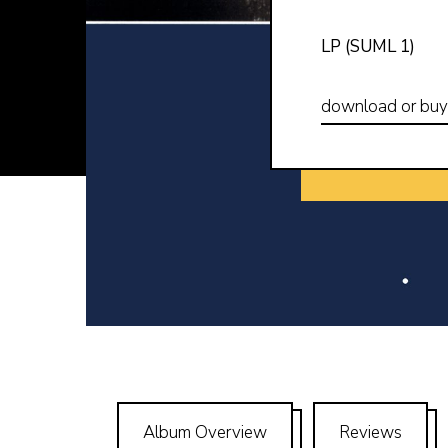
LP (SUML 1)
download or bu
Album Overview
Reviews