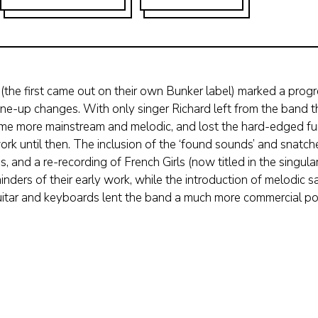
the first came out on their own Bunker label) marked a progr
 line-up changes. With only singer Richard left from the band 
came more mainstream and melodic, and lost the hard-edged fu
ork until then. The inclusion of the ‘found sounds’ and snatch
, and a re-recording of French Girls (now titled in the singula
inders of their early work, while the introduction of melodic
uitar and keyboards lent the band a much more commercial po