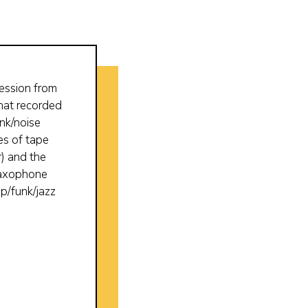
ession from
that recorded
nk/noise
es of tape
r) and the
 saxophone
p/funk/jazz