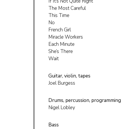
If It’s Not Quite Right
The Most Careful
This Time
No
French Girl
Miracle Workers
Each Minute
She’s There
Wait
Guitar, violin, tapes
Joel Burgess
Drums, percussion, programming
Nigel Lobley
Bass