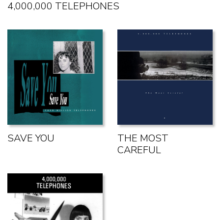
4,000,000 TELEPHONES
SAVE YOU
THE MOST
CAREFUL