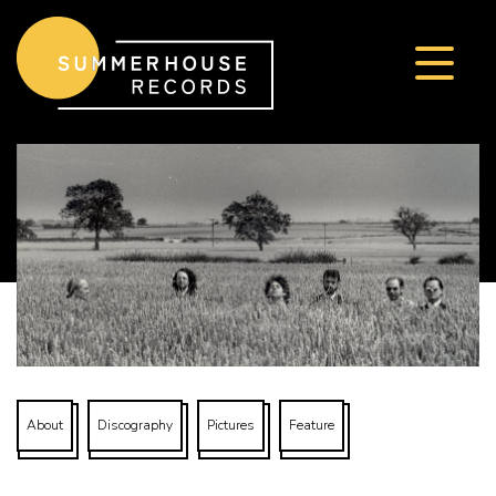
Skip to content
About
Discography
Pictures
Feature