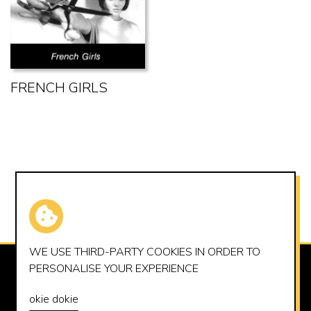
FRENCH GIRLS
WE USE THIRD-PARTY
COOKIES
IN ORDER TO
PERSONALISE YOUR EXPERIENCE
SUMMERHOUSE RECORDS LTD
OFFICE@SUMMERHOUSERECORDS.CO.UK
okie dokie