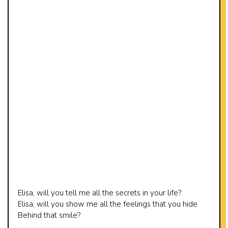
Elisa, will you tell me all the secrets in your life?
Elisa, will you show me all the feelings that you hide
Behind that smile?