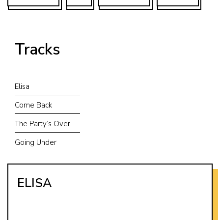
Tracks
Elisa
Come Back
The Party’s Over
Going Under
ELISA