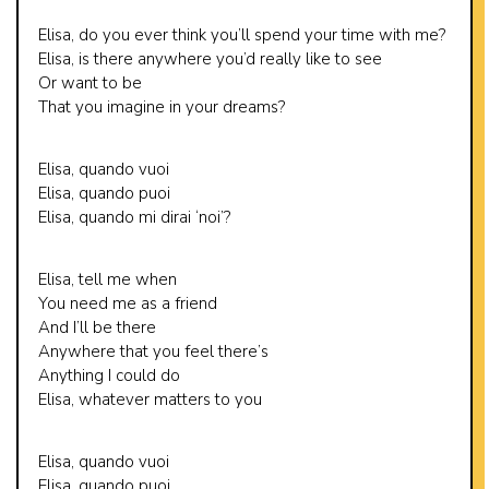
Elisa, do you ever think you’ll spend your time with me?
Elisa, is there anywhere you’d really like to see
Or want to be
That you imagine in your dreams?
Elisa, quando vuoi
Elisa, quando puoi
Elisa, quando mi dirai ‘noi’?
Elisa, tell me when
You need me as a friend
And I’ll be there
Anywhere that you feel there’s
Anything I could do
Elisa, whatever matters to you
Elisa, quando vuoi
Elisa, quando puoi