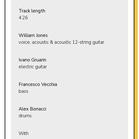
Track length
4.26
William Jones
voice, acoustic & acoustic 12-string guitar
Ivano Gruarin
electric guitar
Francesco Vecchia
bass
Alex Bonacci
drums
With