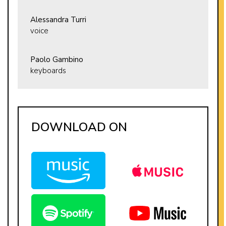
Alessandra Turri
voice
Paolo Gambino
keyboards
DOWNLOAD ON