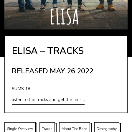
ELISA – TRACKS
RELEASED MAY 26 2022
SUMS 18
listen to the tracks and get the music
Single Overview
Tracks
About The Band
Discography