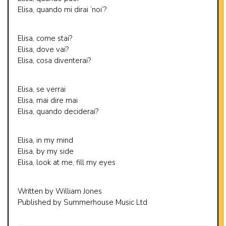
Elisa, quando mi dirai ‘noi’?
Elisa, come stai?
Elisa, dove vai?
Elisa, cosa diventerai?
Elisa, se verrai
Elisa, mai dire mai
Elisa, quando deciderai?
Elisa, in my mind
Elisa, by my side
Elisa, look at me, fill my eyes
Written by William Jones
Published by Summerhouse Music Ltd