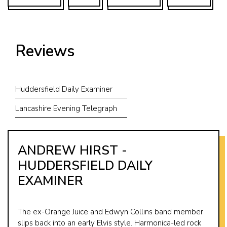
Reviews
Huddersfield Daily Examiner
Lancashire Evening Telegraph
ANDREW HIRST -
HUDDERSFIELD DAILY
EXAMINER
The ex-Orange Juice and Edwyn Collins band member
slips back into an early Elvis style. Harmonica-led rock