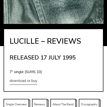
LUCILLE – REVIEWS
RELEASED 17 JULY 1995
7″ single (SUMS 10)
download or buy
Single Overview
Reviews
About The Band
Discography