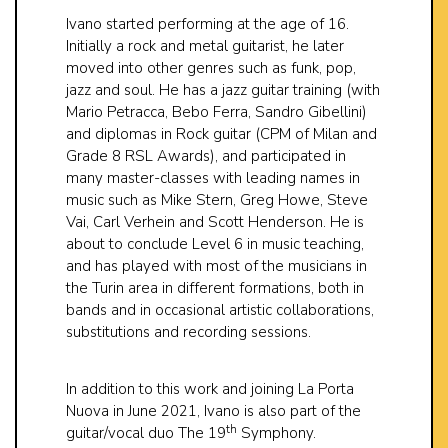
Ivano started performing at the age of 16.
Initially a rock and metal guitarist, he later
moved into other genres such as funk, pop,
jazz and soul. He has a jazz guitar training (with
Mario Petracca, Bebo Ferra, Sandro Gibellini)
and diplomas in Rock guitar (CPM of Milan and
Grade 8 RSL Awards), and participated in
many master-classes with leading names in
music such as Mike Stern, Greg Howe, Steve
Vai, Carl Verhein and Scott Henderson. He is
about to conclude Level 6 in music teaching,
and has played with most of the musicians in
the Turin area in different formations, both in
bands and in occasional artistic collaborations,
substitutions and recording sessions.
In addition to this work and joining La Porta
Nuova in June 2021, Ivano is also part of the
th
guitar/vocal duo The 19
Symphony.