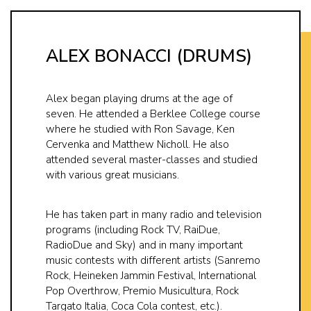
ALEX BONACCI (DRUMS)
Alex began playing drums at the age of
seven. He attended a Berklee College course
where he studied with Ron Savage, Ken
Cervenka and Matthew Nicholl. He also
attended several master-classes and studied
with various great musicians.
He has taken part in many radio and television
programs (including Rock TV, RaiDue,
RadioDue and Sky) and in many important
music contests with different artists (Sanremo
Rock, Heineken Jammin Festival, International
Pop Overthrow, Premio Musicultura, Rock
Targato Italia, Coca Cola contest, etc.).