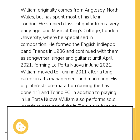
William originally comes from Anglesey, North
Wales, but has spent most of his life in
London. He studied classical guitar from a very
early age, and Music at King’s College, London
University, where he specialised in
composition. He formed the English indiepop
band Friends in 1986 and continued with them
as songwriter, singer and guitarist until April
2021, forming La Porta Nuova in June 2021.
William moved to Turin in 2011 after a long
career in arts management and marketing. His
big interests are marathon running (he has
done 11) and Torino FC. In addition to playing
in La Porta Nuova William also performs solo
in various bars and clubs in Turin, usually as an
opening act for other bands.