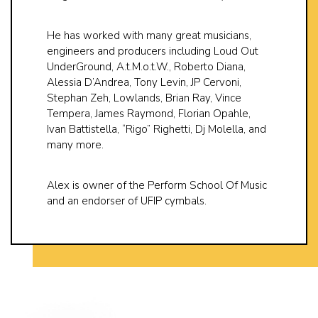
He has worked with many great musicians,
engineers and producers including Loud Out
UnderGround, A.t.M.o.t.W., Roberto Diana,
Alessia D’Andrea, Tony Levin, JP Cervoni,
Stephan Zeh, Lowlands, Brian Ray, Vince
Tempera, James Raymond, Florian Opahle,
Ivan Battistella, “Rigo” Righetti, Dj Molella, and
many more.
Alex is owner of the Perform School Of Music
and an endorser of UFIP cymbals.