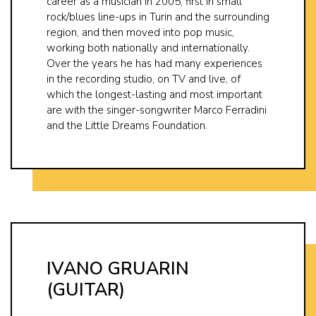
career as a musician in 2005, first in small
rock/blues line-ups in Turin and the surrounding
region, and then moved into pop music,
working both nationally and internationally.
Over the years he has had many experiences
in the recording studio, on TV and live, of
which the longest-lasting and most important
are with the singer-songwriter Marco Ferradini
and the Little Dreams Foundation.
IVANO GRUARIN
(GUITAR)