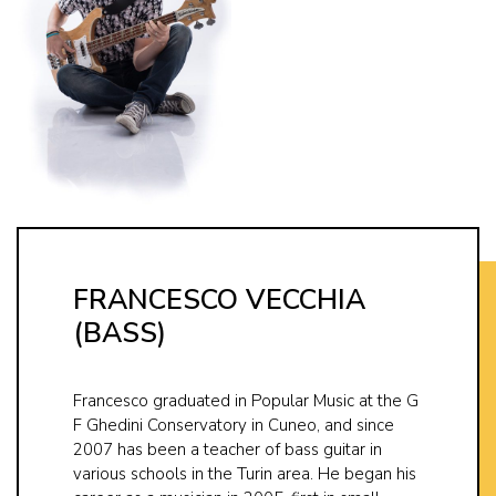
FRANCESCO VECCHIA
(BASS)
Francesco graduated in Popular Music at the G
F Ghedini Conservatory in Cuneo, and since
2007 has been a teacher of bass guitar in
various schools in the Turin area. He began his