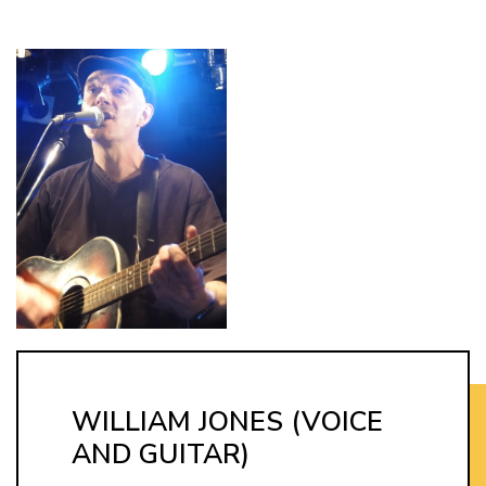
WILLIAM JONES (VOICE
AND GUITAR)