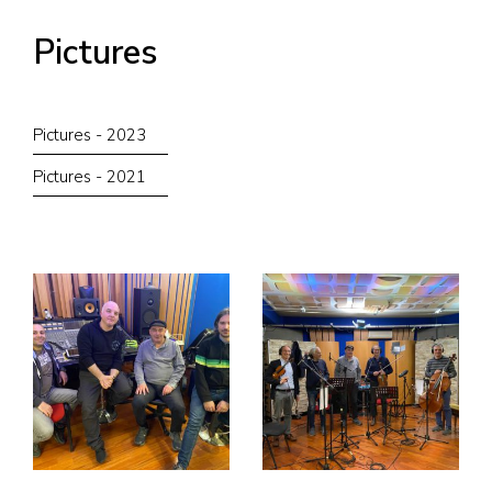
Pictures
Pictures - 2023
Pictures - 2021