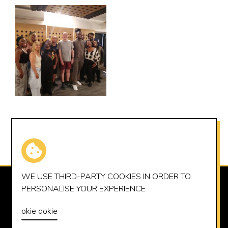
WE USE THIRD-PARTY
COOKIES
IN ORDER TO
SUMMERHOUSE RECORDS LTD
PERSONALISE YOUR EXPERIENCE
OFFICE@SUMMERHOUSERECORDS.CO.UK
okie dokie
© 2026 SUMMERHOUSE RECORDS LTD