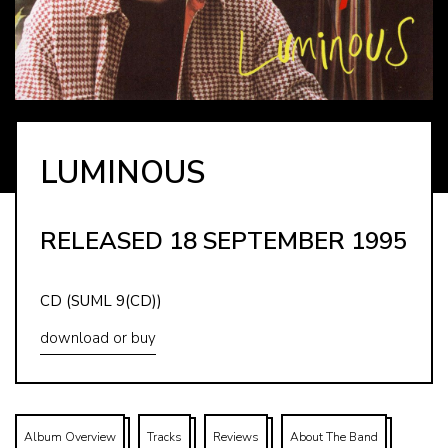
LUMINOUS
RELEASED 18 SEPTEMBER 1995
CD (SUML 9(CD))
download or buy
Album Overview
Tracks
Reviews
About The Band