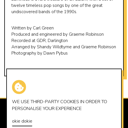
twelve timeless pop songs by one of the great
undiscovered bands of the 1990s.
Written by Carl Green
Produced and engineered by Graeme Robinson
Recorded at GDR, Darlington
Arranged by Shandy Wildtyme and Graeme Robinson
Photography by Dawn Pybus
WE USE THIRD-PARTY
COOKIES
IN ORDER TO
PERSONALISE YOUR EXPERIENCE
SUMMERHOUSE RECORDS LTD
OFFICE@SUMMERHOUSERECORDS.CO.UK
okie dokie