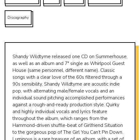
Discography
Shandy Wildtyme released one CD on Summerhouse,
as well as an album and 7″ single as Whirlpool Guest
House (same personnel, different name). Classic
songs with a clear love of the 60s filtered through a
90s sensibility, Shandy Wildtyme are acoustic indie
pop, with alternating male/female vocals and an
individual sound pitching accomplished performances
against a rough-and-ready production style. Quirky
and highly individual vocals and lyrics feature
throughout the album, which ranges from the
Hammond-driven shuffle-beat of Girlfriend Situation
to the gorgeous pop of The Girl You Can’t Pin Down.
Luminous is a rare treasure of an album, with a set of